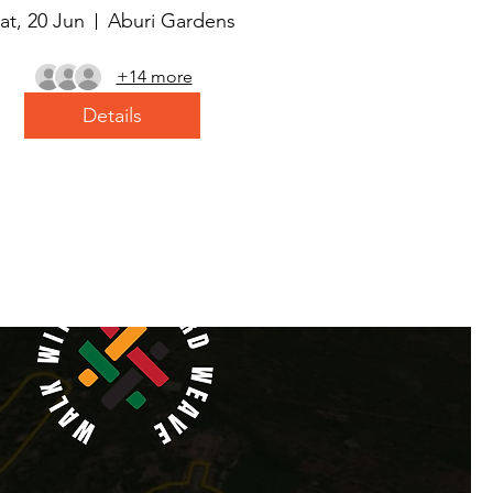
at, 20 Jun
Aburi Gardens
+14 more
Details