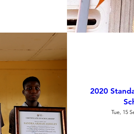
2020 Stand
Sc
Tue, 15 S