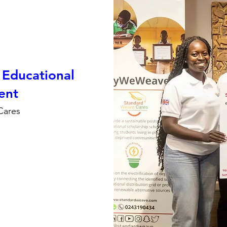
Educational
ent
Cares