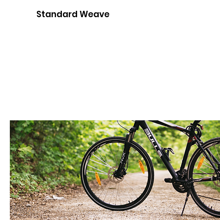
Standard Weave