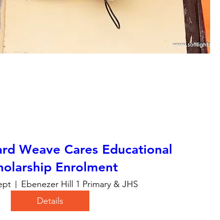
ard Weave Cares Educational
holarship Enrolment
ept
Ebenezer Hill 1 Primary & JHS
Details