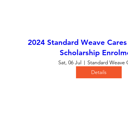
2024 Standard Weave Cares 
Scholarship Enrolm
Sat, 06 Jul
Standard Weave 
Details