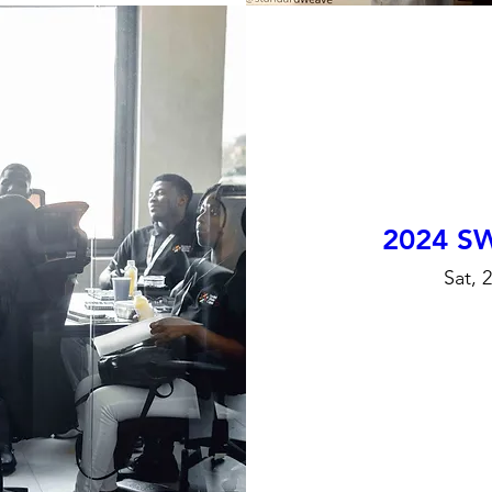
2024 S
Sat, 