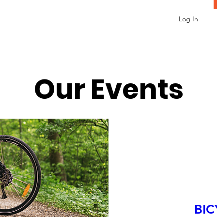
Log In
Our Events
BIC