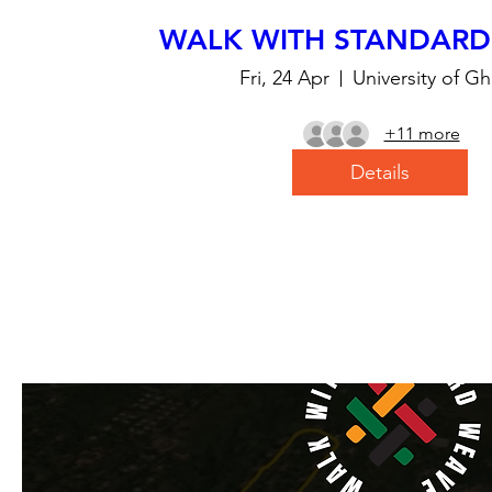
WALK WITH STANDARD
Fri, 24 Apr
University of G
+11 more
Details