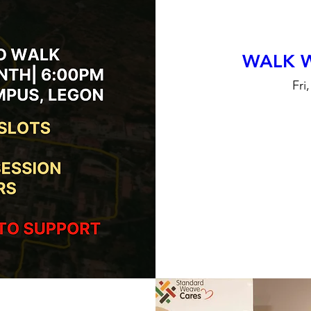
WALK 
Fri