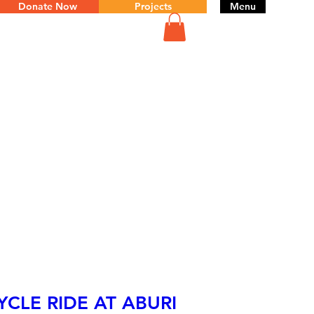
Donate Now
Projects
Menu
YCLE RIDE AT ABURI