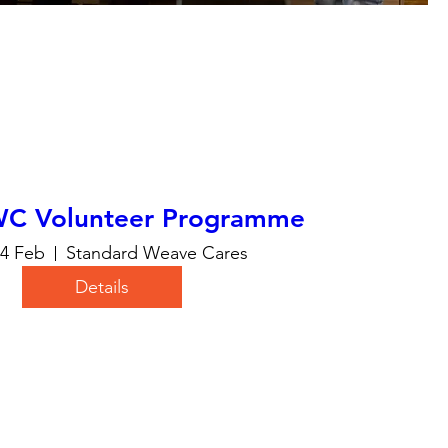
WC Volunteer Programme
24 Feb
Standard Weave Cares
Details