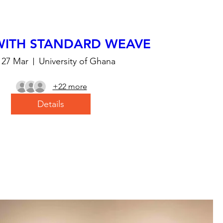
WITH STANDARD WEAVE
, 27 Mar
University of Ghana
+22 more
Details