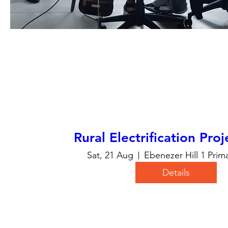
Rural Electrification Pro
Sat, 21 Aug
Ebenezer Hill 1 Prim
Details