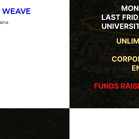
 WEAVE
hana