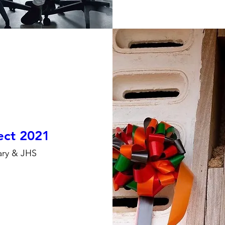
ject 2021
ary & JHS