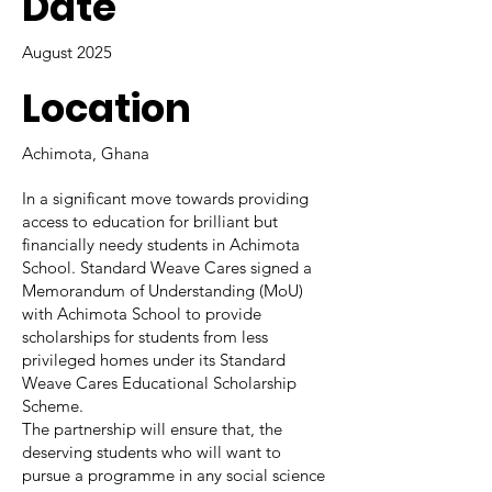
Date
August 2025
Location
Achimota, Ghana
In a significant move towards providing
access to education for brilliant but
financially needy students in Achimota
School. Standard Weave Cares signed a
Memorandum of Understanding (MoU)
with Achimota School to provide
scholarships for students from less
privileged homes under its Standard
Weave Cares Educational Scholarship
Scheme.
The partnership will ensure that, the
deserving students who will want to
pursue a programme in any social science