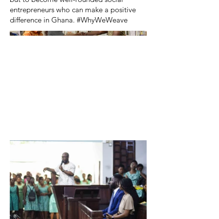
entrepreneurs who can make a positive
difference in Ghana. #WhyWeWeave