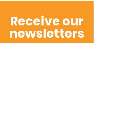
Receive our
newsletters
Subscribe to hear
about our latest
promotions and
projects first
SUBSCRIBE