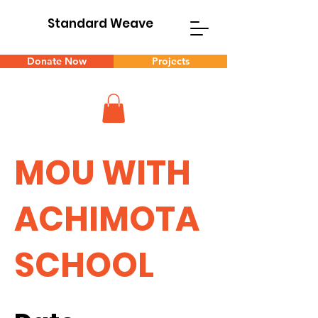
Standard Weave
Donate Now
Projects
MOU WITH
ACHIMOTA
SCHOOL