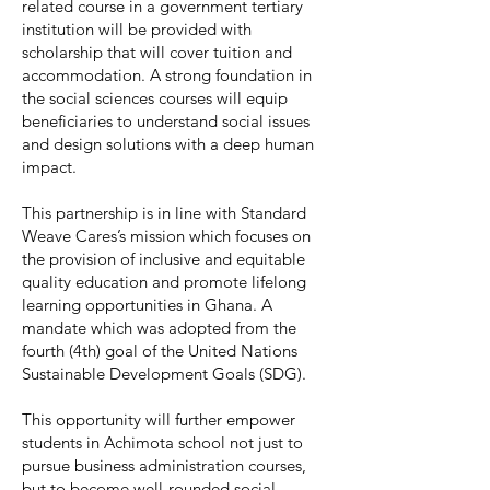
related course in a government tertiary
institution will be provided with
scholarship that will cover tuition and
accommodation. A strong foundation in
the social sciences courses will equip
beneficiaries to understand social issues
and design solutions with a deep human
impact.
This partnership is in line with Standard
Weave Cares’s mission which focuses on
the provision of inclusive and equitable
quality education and promote lifelong
learning opportunities in Ghana. A
mandate which was adopted from the
fourth (4th) goal of the United Nations
Sustainable Development Goals (SDG).
This opportunity will further empower
students in Achimota school not just to
pursue business administration courses,
but to become well-rounded social